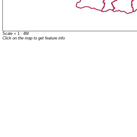
Scale = 1 : 4M
Click on the map to get feature info