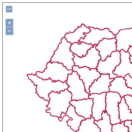
...
+
−