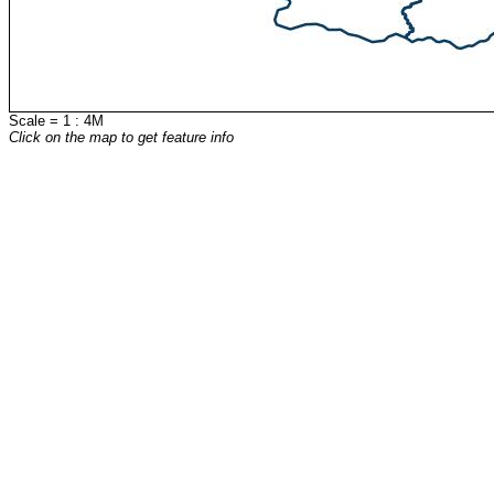
Scale = 1 : 4M
Click on the map to get feature info