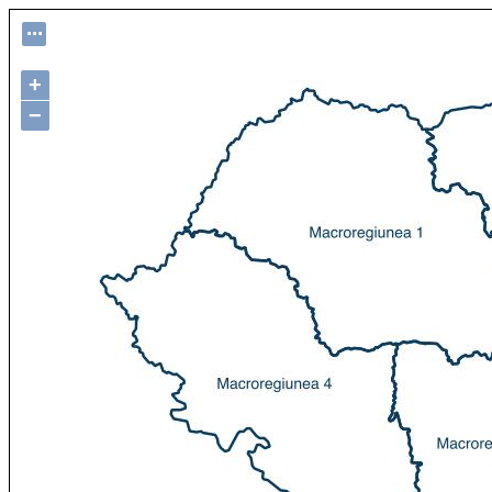
...
+
−