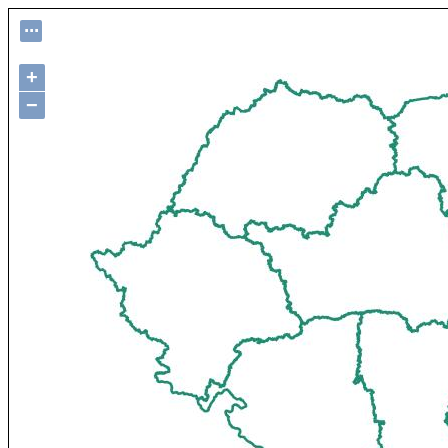
...
+
−