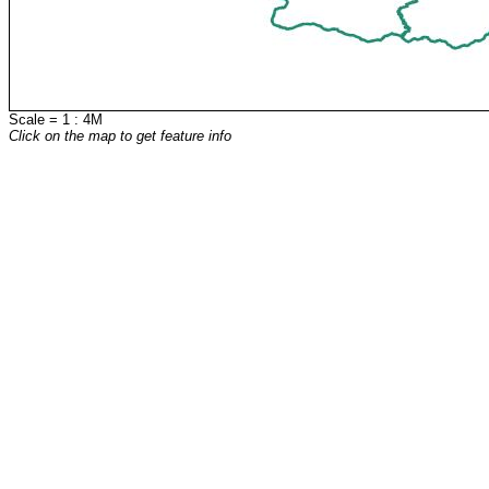
Scale = 1 : 4M
Click on the map to get feature info